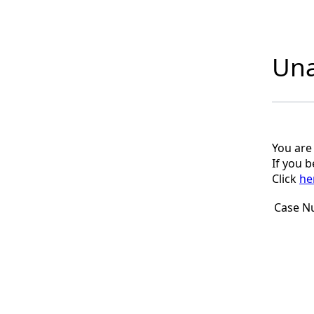
Una
You are
If you 
Click
he
Case N