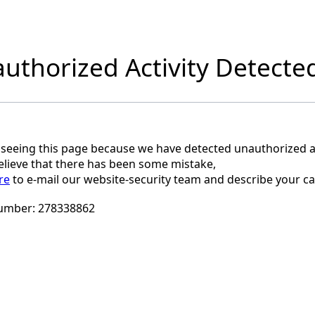
uthorized Activity Detecte
 seeing this page because we have detected unauthorized ac
believe that there has been some mistake,
re
to e-mail our website-security team and describe your ca
umber:
278338862