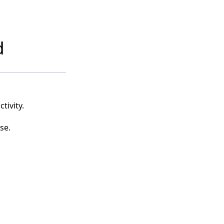
d
tivity.
se.