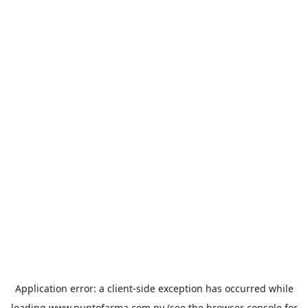
Application error: a
client
-side exception has occurred while
loading
www.puntofarma.com.py
(see the
browser console
for