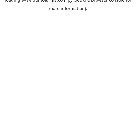
more information).