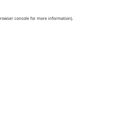
rowser console
for more information).