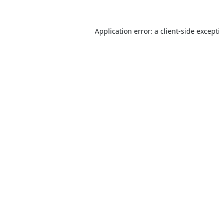
Application error: a
client
-side excep