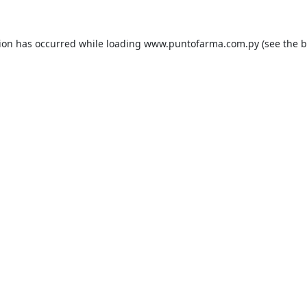
tion has occurred while loading
www.puntofarma.com.py
(see the
b